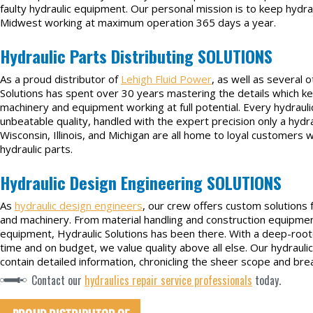
faulty hydraulic equipment. Our personal mission is to keep hydr
Midwest working at maximum operation 365 days a year.
Hydraulic Parts Distributing SOLUTIONS
As a proud distributor of
Lehigh Fluid Power
, as well as several 
Solutions has spent over 30 years mastering the details which ke
machinery and equipment working at full potential. Every hydraulic
unbeatable quality, handled with the expert precision only a hydra
Wisconsin, Illinois, and Michigan are all home to loyal customers wh
hydraulic parts.
Hydraulic Design Engineering SOLUTIONS
As
hydraulic design engineers
, our crew offers custom solutions 
and machinery. From material handling and construction equipmen
equipment, Hydraulic Solutions has been there. With a deep-ro
time and on budget, we value quality above all else. Our hydrauli
contain detailed information, chronicling the sheer scope and br
Contact our
hydraulics repair service professionals
today.