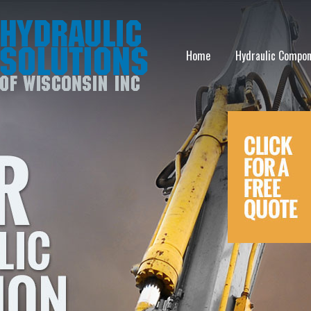
Home
Hydraulic Compo