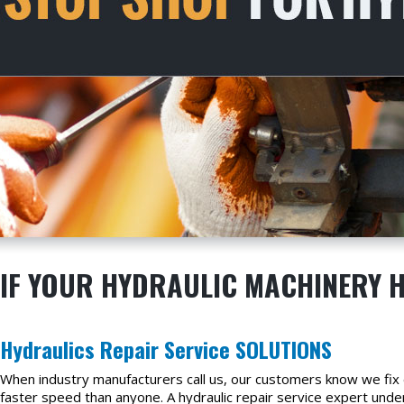
IF YOUR HYDRAULIC MACHINERY H
Hydraulics Repair Service SOLUTIONS
When industry manufacturers call us, our customers know we fix e
faster speed than anyone. A hydraulic repair service expert unde