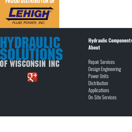
Hydraulic Component
About
Repair Services
Design Engineering
Power Units
Distribution
Applications
On-Site Services