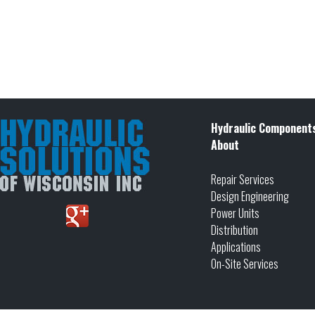
Hydraulic Component
About
Repair Services
Design Engineering
Power Units
Distribution
Applications
On-Site Services