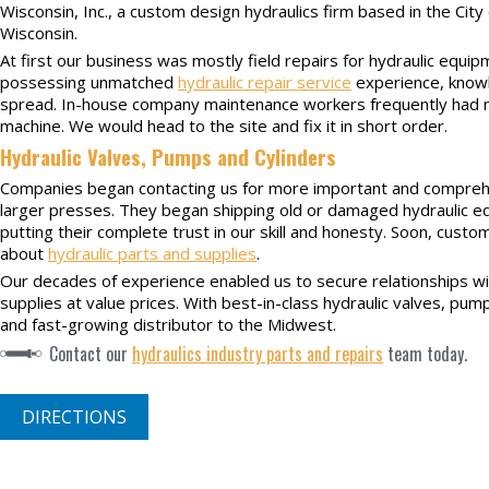
Wisconsin, Inc., a custom design hydraulics firm based in the Cit
Wisconsin.
At first our business was mostly field repairs for hydraulic equip
possessing unmatched
hydraulic repair service
experience, knowl
spread. In-house company maintenance workers frequently had n
machine. We would head to the site and fix it in short order.
Hydraulic Valves, Pumps and Cylinders
Companies began contacting us for more important and comprehen
larger presses. They began shipping old or damaged hydraulic e
putting their complete trust in our skill and honesty. Soon, cust
about
hydraulic parts and supplies
.
Our decades of experience enabled us to secure relationships wi
supplies at value prices. With best-in-class hydraulic valves, p
and fast-growing distributor to the Midwest.
Contact our
hydraulics industry parts and repairs
team today.
DIRECTIONS