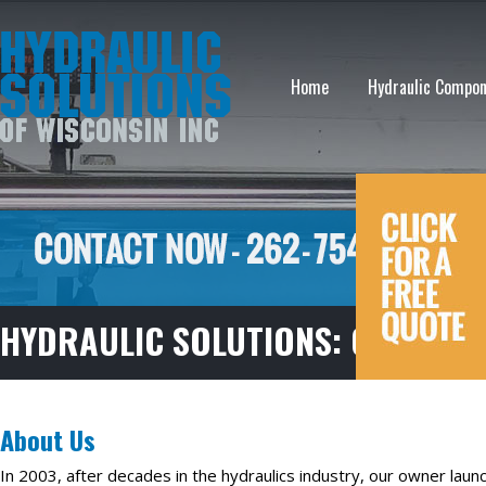
Home
Hydraulic Compo
HYDRAULIC SOLUTIONS: OUR NAM
About Us
In 2003, after decades in the hydraulics industry, our owner laun