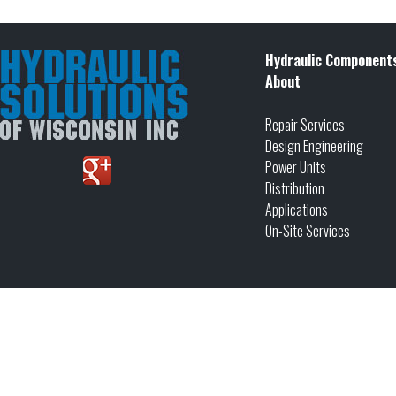
Hydraulic Component
About
Repair Services
Design Engineering
Power Units
Distribution
Applications
On-Site Services