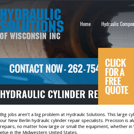
Home
Hydraulic Compo
HYDRAULIC CYLINDER REPAIR IN 
Big jobs aren’t a big problem at Hydraulic Solutions. This large c
our New Berlin hydraulic cylinder repair specialists. Precision is 
repairs, no matter how large or small the equipment, whether in 
else in the Midwestern United States.