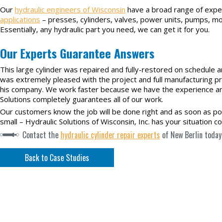
Our
hydraulic engineers of Wisconsin
have a broad range of expe
applications
– presses, cylinders, valves, power units, pumps, 
Essentially, any hydraulic part you need, we can get it for you.
Our Experts Guarantee Answers
This large cylinder was repaired and fully-restored on schedule 
was extremely pleased with the project and full manufacturing pr
his company. We work faster because we have the experience and 
Solutions completely guarantees all of our work.
Our customers know the job will be done right and as soon as pos
small – Hydraulic Solutions of Wisconsin, Inc. has your situation c
Contact the
hydraulic cylinder repair experts
of New Berlin today
Back to Case Studies